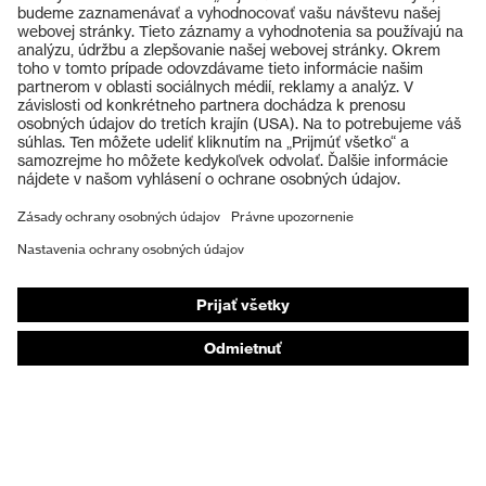
Výrobky
Ochranné okuliare
Ochranné prilby
Ochranné rukavice
Ochranná obuv
Individuálne OOP
Respirátory na ochranu dýchacích orgánov
Ochrana sluchu
Ochranné odevy a pracovné oblečenie
Poradenstvo týkajúce sa výrobkov
Od hlavy po päty: uvex Safety Expert System
Ochrana rúk: nástroj uvex Chemical Expert System