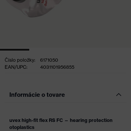
Číslo položky:
6171050
EAN/UPC:
4031101956855
Informácie o tovare
uvex high-fit flex RS FC — hearing protection
otoplastics