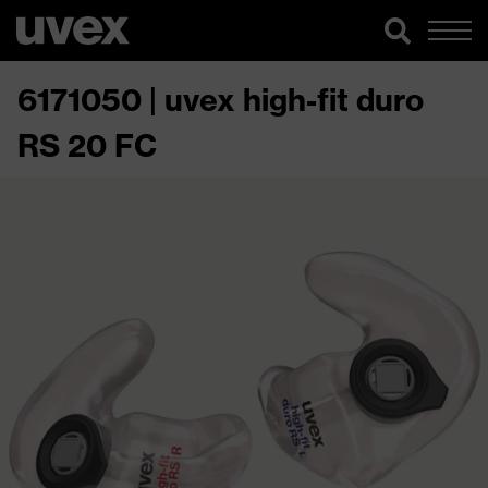
6171050 | uvex high-fit duro
RS 20 FC