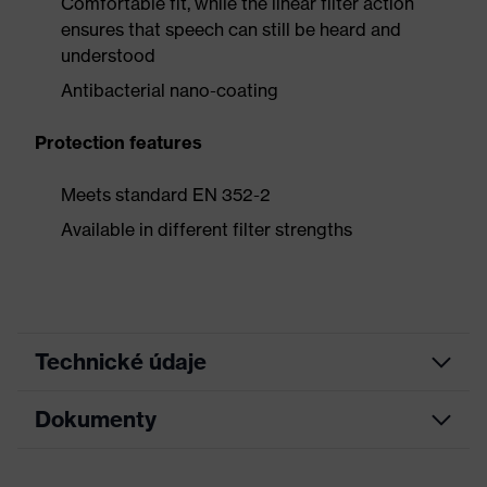
Comfortable fit, while the linear filter action
ensures that speech can still be heard and
understood
Antibacterial nano-coating
Protection features
Meets standard EN 352-2
Available in different filter strengths
Technické údaje
Dokumenty
Detegovateľnosť
Nie
Bez obsahu
Vlastnosti príslušenstva