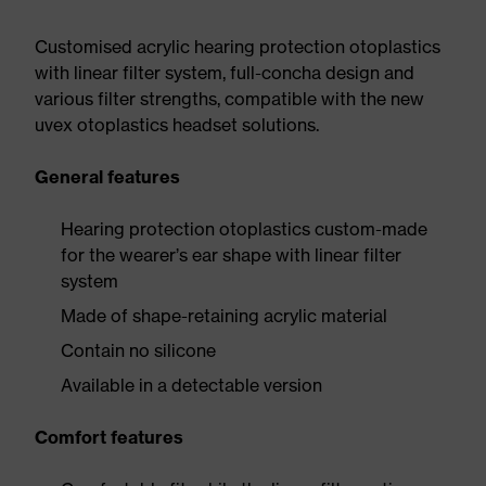
Customised acrylic hearing protection otoplastics
with linear filter system, full-concha design and
various filter strengths, compatible with the new
uvex otoplastics headset solutions.
General features
Hearing protection otoplastics custom-made
for the wearer’s ear shape with linear filter
system
Made of shape-retaining acrylic material
Contain no silicone
Available in a detectable version
Comfort features